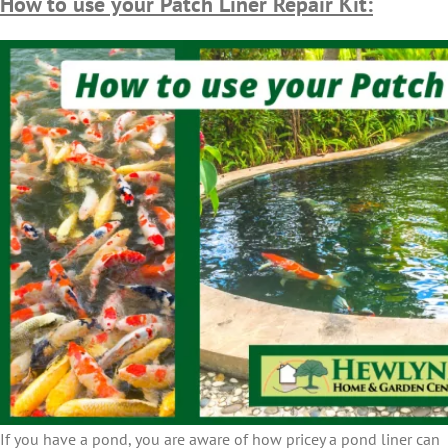
How to use your Patch Liner Repair Kit:
If you have a pond, you are aware of how pricey a pond liner can