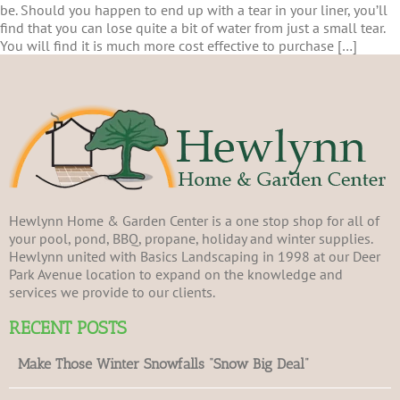
be. Should you happen to end up with a tear in your liner, you’ll
find that you can lose quite a bit of water from just a small tear.
You will find it is much more cost effective to purchase […]
Hewlynn Home & Garden Center is a one stop shop for all of
your pool, pond, BBQ, propane, holiday and winter supplies.
Hewlynn united with Basics Landscaping in 1998 at our Deer
Park Avenue location to expand on the knowledge and
services we provide to our clients.
RECENT POSTS
Make Those Winter Snowfalls “Snow Big Deal”