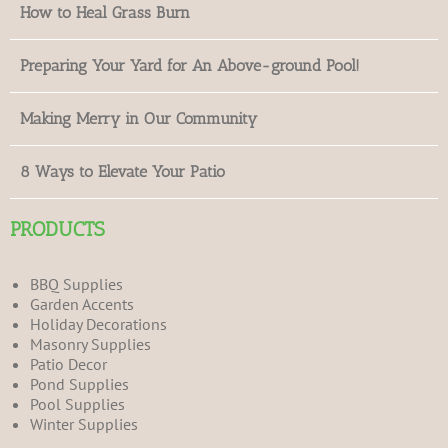
How to Heal Grass Burn
Preparing Your Yard for An Above-ground Pool!
Making Merry in Our Community
8 Ways to Elevate Your Patio
PRODUCTS
BBQ Supplies
Garden Accents
Holiday Decorations
Masonry Supplies
Patio Decor
Pond Supplies
Pool Supplies
Winter Supplies