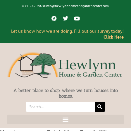
631-242-9070
info@hewlynnhomeandgardencenter.com
Let us know how we are doing. Fill out our survey today!
Click Here
A better place to shop, where we turn houses into
homes.