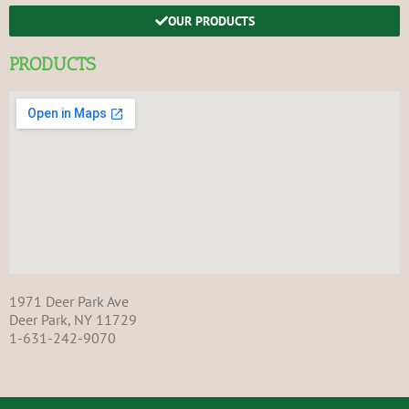
OUR PRODUCTS
PRODUCTS
1971 Deer Park Ave
Deer Park, NY 11729
1-631-242-9070