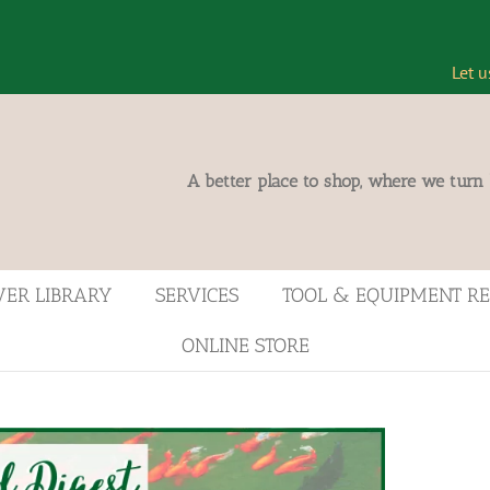
Let u
A better place to shop, where we turn
VER LIBRARY
SERVICES
TOOL & EQUIPMENT R
ONLINE STORE