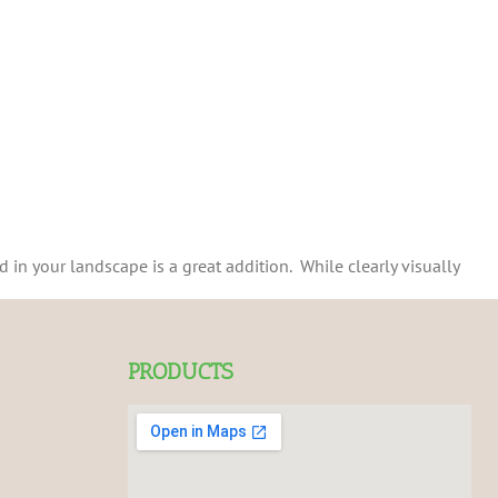
 in your landscape is a great addition. While clearly visually
PRODUCTS