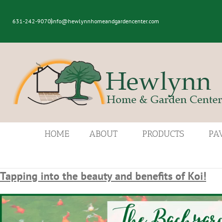
631-242-9070
info@hewlynnhomeandgardencenter.com
HOME
ABOUT
PRODUCTS
PA
Tapping into the beauty and benefits of Koi!