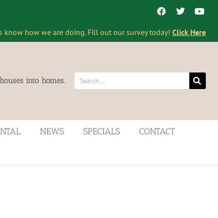
s know how we are doing. Fill out our survey today!
Click Here
 houses into homes.
ENTAL
NEWS
SPECIALS
CONTACT