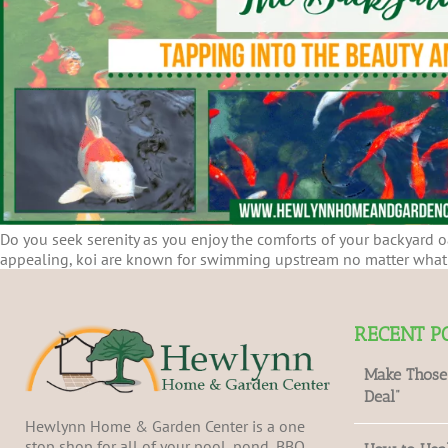
Do you seek serenity as you enjoy the comforts of your backyard oa
appealing, koi are known for swimming upstream no matter what c
RECENT P
Make Those
Deal”
Hewlynn Home & Garden Center is a one
stop shop for all of your pool, pond, BBQ,