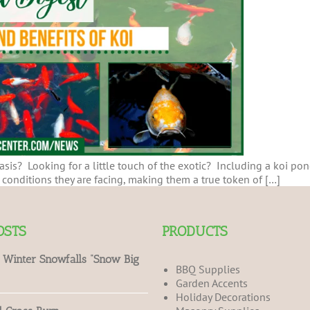
sis? Looking for a little touch of the exotic? Including a koi pond
onditions they are facing, making them a true token of […]
OSTS
PRODUCTS
 Winter Snowfalls “Snow Big
BBQ Supplies
Garden Accents
Holiday Decorations