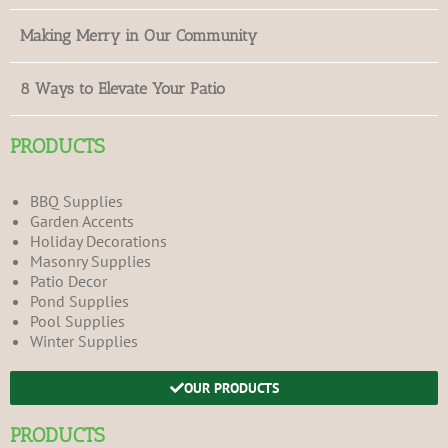
Making Merry in Our Community
8 Ways to Elevate Your Patio
PRODUCTS
BBQ Supplies
Garden Accents
Holiday Decorations
Masonry Supplies
Patio Decor
Pond Supplies
Pool Supplies
Winter Supplies
OUR PRODUCTS
PRODUCTS