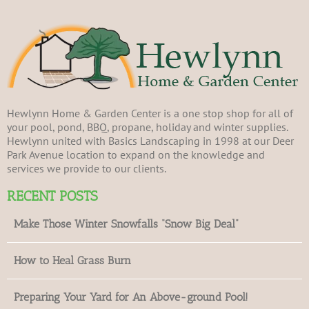
Hewlynn Home & Garden Center is a one stop shop for all of
your pool, pond, BBQ, propane, holiday and winter supplies.
Hewlynn united with Basics Landscaping in 1998 at our Deer
Park Avenue location to expand on the knowledge and
services we provide to our clients.
RECENT POSTS
Make Those Winter Snowfalls “Snow Big Deal”
How to Heal Grass Burn
Preparing Your Yard for An Above-ground Pool!