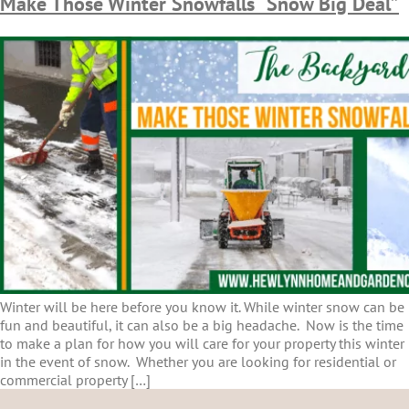
Make Those Winter Snowfalls “Snow Big Deal”
Winter will be here before you know it. While winter snow can be
fun and beautiful, it can also be a big headache. Now is the time
to make a plan for how you will care for your property this winter
in the event of snow. Whether you are looking for residential or
commercial property […]