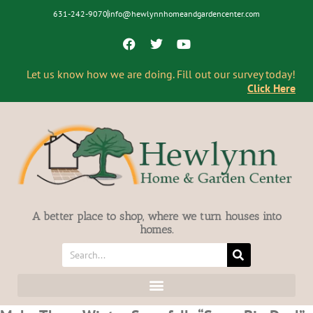
631-242-9070
info@hewlynnhomeandgardencenter.com
Let us know how we are doing. Fill out our survey today!
Click Here
A better place to shop, where we turn houses into
homes.