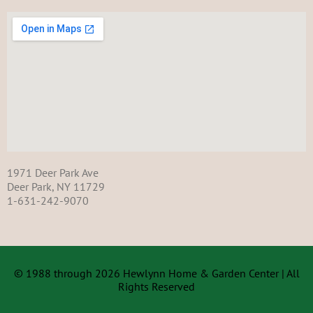
1971 Deer Park Ave
Deer Park, NY 11729
1-631-242-9070
© 1988 through 2026 Hewlynn Home & Garden Center | All
Rights Reserved