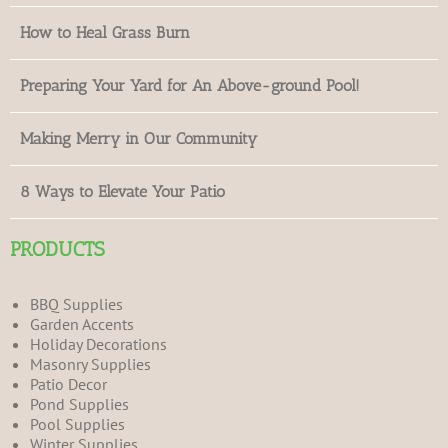
How to Heal Grass Burn
Preparing Your Yard for An Above-ground Pool!
Making Merry in Our Community
8 Ways to Elevate Your Patio
PRODUCTS
BBQ Supplies
Garden Accents
Holiday Decorations
Masonry Supplies
Patio Decor
Pond Supplies
Pool Supplies
Winter Supplies