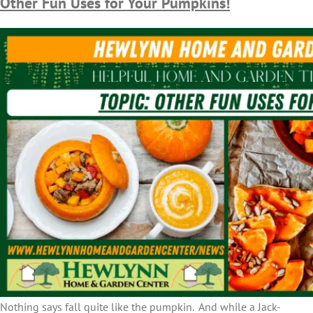
Other Fun Uses for Your Pumpkins!
Nothing says fall quite like the pumpkin. And while a Jack-