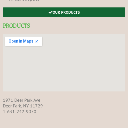
OUR PRODUCTS
PRODUCTS
1971 Deer Park Ave
Deer Park, NY 11729
1-631-242-9070