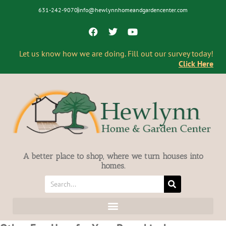
631-242-9070
info@hewlynnhomeandgardencenter.com
Let us know how we are doing. Fill out our survey today!
Click Here
A better place to shop, where we turn houses into
homes.