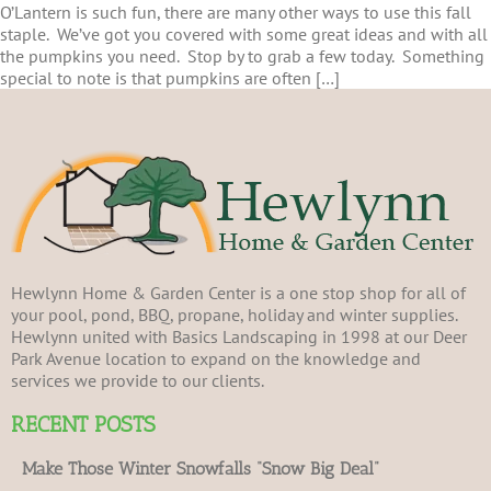
O’Lantern is such fun, there are many other ways to use this fall
staple. We’ve got you covered with some great ideas and with all
the pumpkins you need. Stop by to grab a few today. Something
special to note is that pumpkins are often […]
Hewlynn Home & Garden Center is a one stop shop for all of
your pool, pond, BBQ, propane, holiday and winter supplies.
Hewlynn united with Basics Landscaping in 1998 at our Deer
Park Avenue location to expand on the knowledge and
services we provide to our clients.
RECENT POSTS
Make Those Winter Snowfalls “Snow Big Deal”