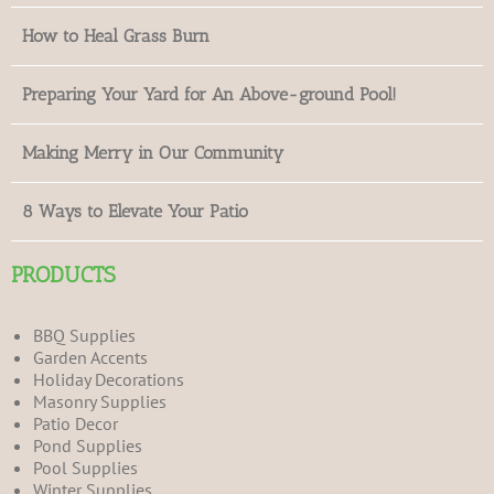
How to Heal Grass Burn
Preparing Your Yard for An Above-ground Pool!
Making Merry in Our Community
8 Ways to Elevate Your Patio
PRODUCTS
BBQ Supplies
Garden Accents
Holiday Decorations
Masonry Supplies
Patio Decor
Pond Supplies
Pool Supplies
Winter Supplies