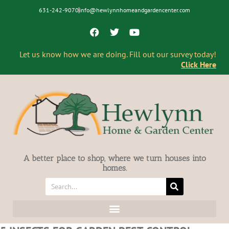
631-242-9070
info@hewlynnhomeandgardencenter.com
Let us know how we are doing. Fill out our survey today!
Click Here
A better place to shop, where we turn houses into
homes.