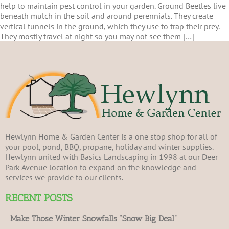
help to maintain pest control in your garden. Ground Beetles live
beneath mulch in the soil and around perennials. They create
vertical tunnels in the ground, which they use to trap their prey.
They mostly travel at night so you may not see them […]
Hewlynn Home & Garden Center is a one stop shop for all of
your pool, pond, BBQ, propane, holiday and winter supplies.
Hewlynn united with Basics Landscaping in 1998 at our Deer
Park Avenue location to expand on the knowledge and
services we provide to our clients.
RECENT POSTS
Make Those Winter Snowfalls “Snow Big Deal”