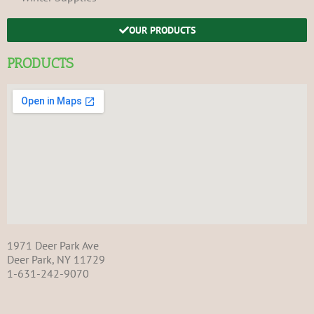
OUR PRODUCTS
PRODUCTS
1971 Deer Park Ave
Deer Park, NY 11729
1-631-242-9070