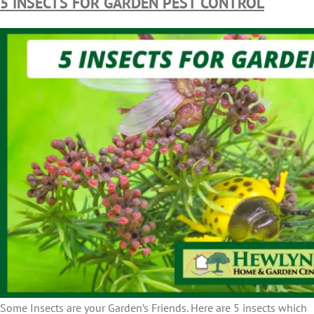
5 INSECTS FOR GARDEN PEST CONTROL
Some Insects are your Garden’s Friends. Here are 5 insects which