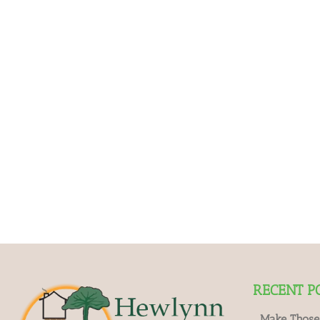
RECENT P
Make Those