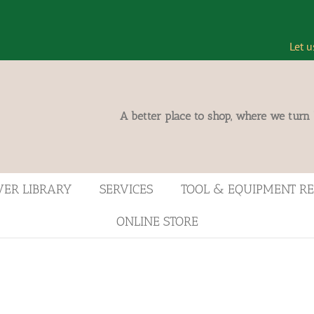
Let u
A better place to shop, where we turn
VER LIBRARY
SERVICES
TOOL & EQUIPMENT R
ONLINE STORE