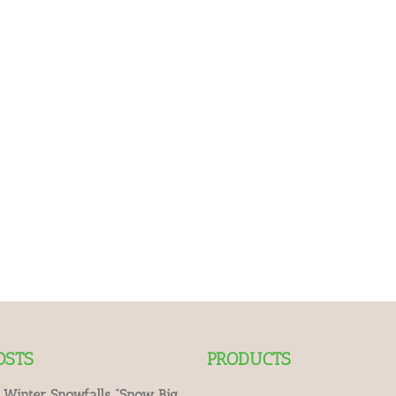
OSTS
PRODUCTS
 Winter Snowfalls “Snow Big