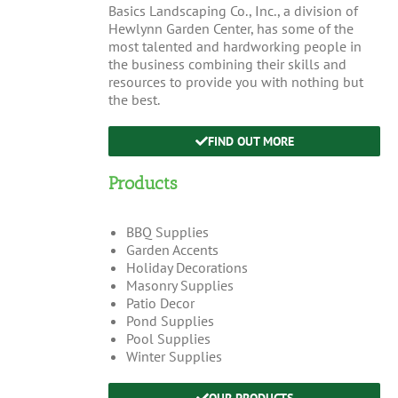
Basics Landscaping Co., Inc., a division of
Hewlynn Garden Center, has some of the
most talented and hardworking people in
the business combining their skills and
resources to provide you with nothing but
the best.
FIND OUT MORE
Products
BBQ Supplies
Garden Accents
Holiday Decorations
Masonry Supplies
Patio Decor
Pond Supplies
Pool Supplies
Winter Supplies
OUR PRODUCTS