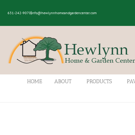
631-242-9070
info@hewlynnhomeandgardencenter.com
HOME
ABOUT
PRODUCTS
PA