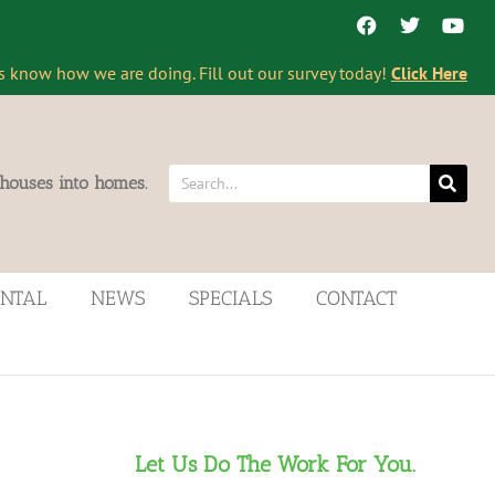
s know how we are doing. Fill out our survey today!
Click Here
 houses into homes.
ENTAL
NEWS
SPECIALS
CONTACT
Let Us Do The Work For You.