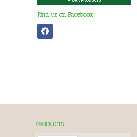
Find us on Facebook
PRODUCTS