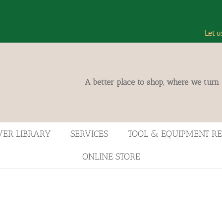
Let u
A better place to shop, where we turn
VER LIBRARY
SERVICES
TOOL & EQUIPMENT R
ONLINE STORE