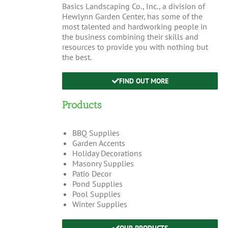
Basics Landscaping Co., Inc., a division of
Hewlynn Garden Center, has some of the
most talented and hardworking people in
the business combining their skills and
resources to provide you with nothing but
the best.
FIND OUT MORE
Products
BBQ Supplies
Garden Accents
Holiday Decorations
Masonry Supplies
Patio Decor
Pond Supplies
Pool Supplies
Winter Supplies
OUR PRODUCTS