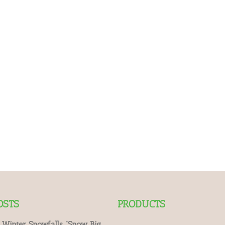
OSTS
PRODUCTS
 Winter Snowfalls “Snow Big