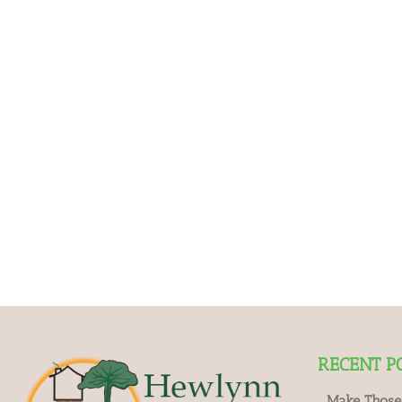
RECENT P
Make Those