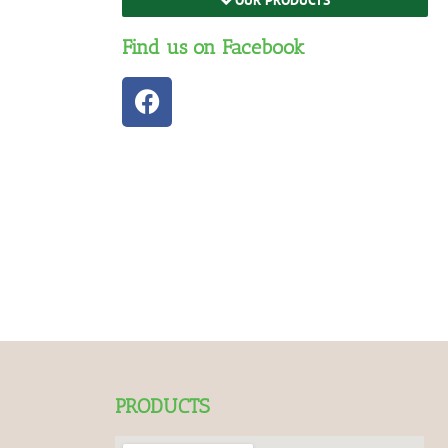
Find us on Facebook
PRODUCTS