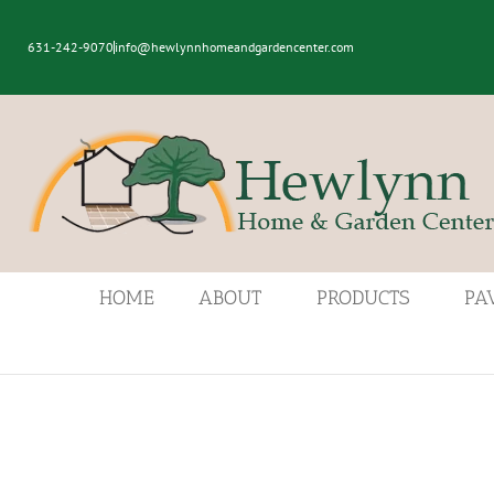
631-242-9070
info@hewlynnhomeandgardencenter.com
HOME
ABOUT
PRODUCTS
PA