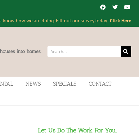
s know how we are doing. Fill out our survey today!
Click Here
 houses into homes.
ENTAL
NEWS
SPECIALS
CONTACT
Let Us Do The Work For You.