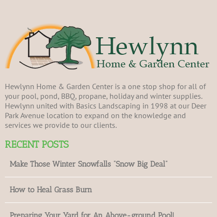
Hewlynn Home & Garden Center is a one stop shop for all of
your pool, pond, BBQ, propane, holiday and winter supplies.
Hewlynn united with Basics Landscaping in 1998 at our Deer
Park Avenue location to expand on the knowledge and
services we provide to our clients.
RECENT POSTS
Make Those Winter Snowfalls “Snow Big Deal”
How to Heal Grass Burn
Preparing Your Yard for An Above-ground Pool!