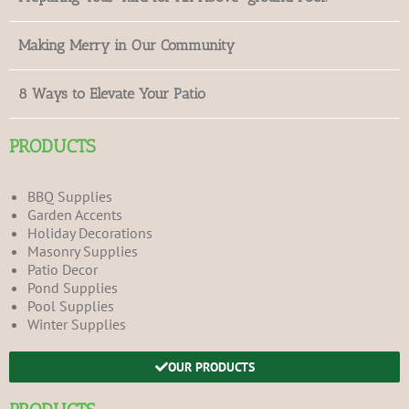
Making Merry in Our Community
8 Ways to Elevate Your Patio
PRODUCTS
BBQ Supplies
Garden Accents
Holiday Decorations
Masonry Supplies
Patio Decor
Pond Supplies
Pool Supplies
Winter Supplies
OUR PRODUCTS