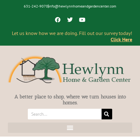
631-242-9070
info@hewlynnhomeandgardencenter.com
Let us know how we are doing. Fill out our survey today!
Click Here
A better place to shop, where we turn houses into
homes.