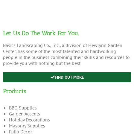
Let Us Do The Work For You.
Basics Landscaping Co., Inc., a division of Hewlynn Garden
Center, has some of the most talented and hardworking
people in the business combining their skills and resources to
provide you with nothing but the best.
FIND OUT MORE
Products
BBQ Supplies
Garden Accents
Holiday Decorations
Masonry Supplies
Patio Decor