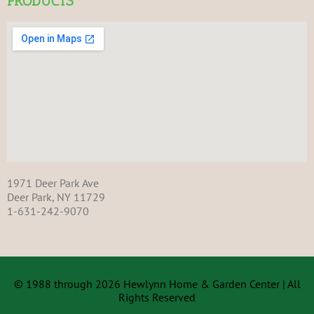
PRODUCTS
1971 Deer Park Ave
Deer Park, NY 11729
1-631-242-9070
© 1988 through 2026 Hewlynn Home & Garden Center | All
Rights Reserved