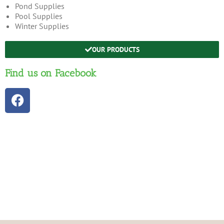
Pond Supplies
Pool Supplies
Winter Supplies
OUR PRODUCTS
Find us on Facebook