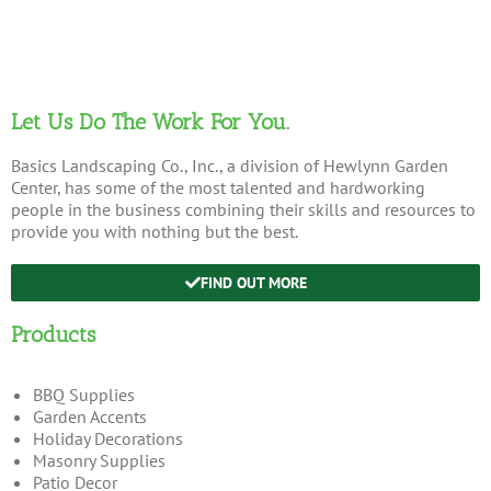
Let Us Do The Work For You.
Basics Landscaping Co., Inc., a division of Hewlynn Garden
Center, has some of the most talented and hardworking
people in the business combining their skills and resources to
provide you with nothing but the best.
FIND OUT MORE
Products
BBQ Supplies
Garden Accents
Holiday Decorations
Masonry Supplies
Patio Decor