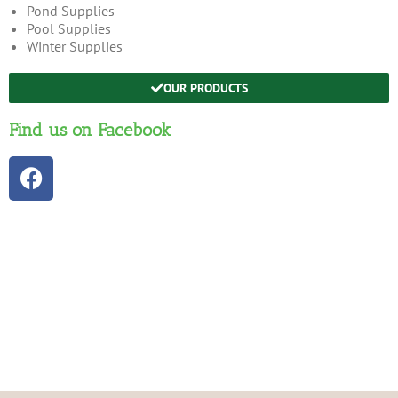
Pond Supplies
Pool Supplies
Winter Supplies
OUR PRODUCTS
Find us on Facebook