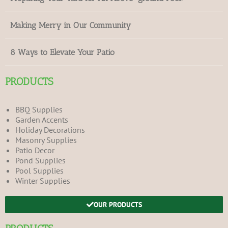
Making Merry in Our Community
8 Ways to Elevate Your Patio
PRODUCTS
BBQ Supplies
Garden Accents
Holiday Decorations
Masonry Supplies
Patio Decor
Pond Supplies
Pool Supplies
Winter Supplies
OUR PRODUCTS