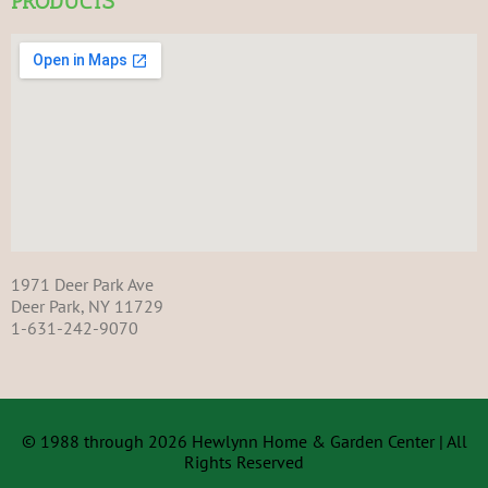
PRODUCTS
1971 Deer Park Ave
Deer Park, NY 11729
1-631-242-9070
© 1988 through 2026 Hewlynn Home & Garden Center | All
Rights Reserved