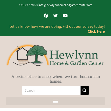
631-242-9070
info@hewlynnhomeandgardencenter.com
Let us know how we are doing. Fill out our survey today!
Click Here
A better place to shop, where we turn houses into
homes.