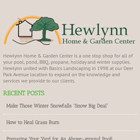
Hewlynn Home & Garden Center is a one stop shop for all of
your pool, pond, BBQ, propane, holiday and winter supplies.
Hewlynn united with Basics Landscaping in 1998 at our Deer
Park Avenue location to expand on the knowledge and
services we provide to our clients.
RECENT POSTS
Make Those Winter Snowfalls “Snow Big Deal”
How to Heal Grass Burn
Preparing Your Yard for An Above-ground Pool!