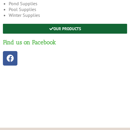
Pond Supplies
Pool Supplies
Winter Supplies
OUR PRODUCTS
Find us on Facebook