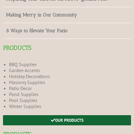
Making Merry in Our Community
8 Ways to Elevate Your Patio
PRODUCTS
BBQ Supplies
Garden Accents
Holiday Decorations
Masonry Supplies
Patio Decor
Pond Supplies
Pool Supplies
Winter Supplies
OUR PRODUCTS