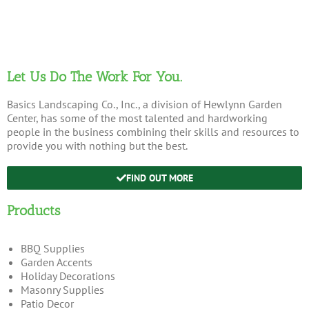
Let Us Do The Work For You.
Basics Landscaping Co., Inc., a division of Hewlynn Garden
Center, has some of the most talented and hardworking
people in the business combining their skills and resources to
provide you with nothing but the best.
FIND OUT MORE
Products
BBQ Supplies
Garden Accents
Holiday Decorations
Masonry Supplies
Patio Decor