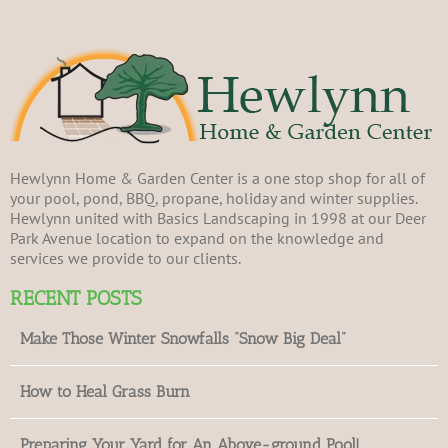
Hewlynn Home & Garden Center is a one stop shop for all of
your pool, pond, BBQ, propane, holiday and winter supplies.
Hewlynn united with Basics Landscaping in 1998 at our Deer
Park Avenue location to expand on the knowledge and
services we provide to our clients.
RECENT POSTS
Make Those Winter Snowfalls “Snow Big Deal”
How to Heal Grass Burn
Preparing Your Yard for An Above-ground Pool!