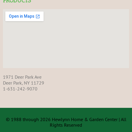
PRODUCTS
1971 Deer Park Ave
Deer Park, NY 11729
1-631-242-9070
© 1988 through 2026 Hewlynn Home & Garden Center | All
Rights Reserved