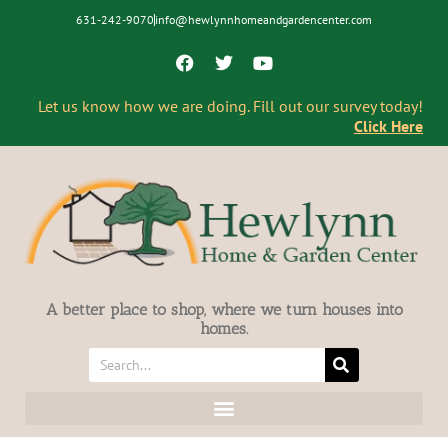
631-242-9070
info@hewlynnhomeandgardencenter.com
Let us know how we are doing. Fill out our survey today!
Click Here
A better place to shop, where we turn houses into
homes.