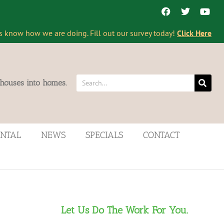
s know how we are doing. Fill out our survey today!
Click Here
 houses into homes.
ENTAL
NEWS
SPECIALS
CONTACT
Let Us Do The Work For You.