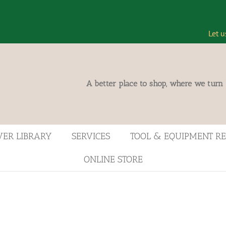
Let u
A better place to shop, where we turn
VER LIBRARY
SERVICES
TOOL & EQUIPMENT R
ONLINE STORE