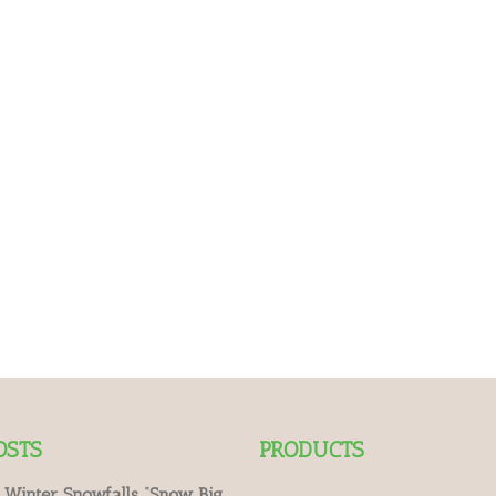
OSTS
PRODUCTS
 Winter Snowfalls “Snow Big