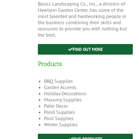
Basics Landscaping Co., Inc., a division of
Hewlynn Garden Center, has some of the
most talented and hardworking people in
the business combining their skills and
resources to provide you with nothing but
the best.
FIND OUT MORE
Products
BBQ Supplies
Garden Accents
Holiday Decorations
Masonry Supplies
Patio Decor
Pond Supplies
Pool Supplies
Winter Supplies
OUR PRODUCTS