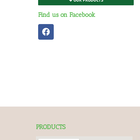
Find us on Facebook
PRODUCTS