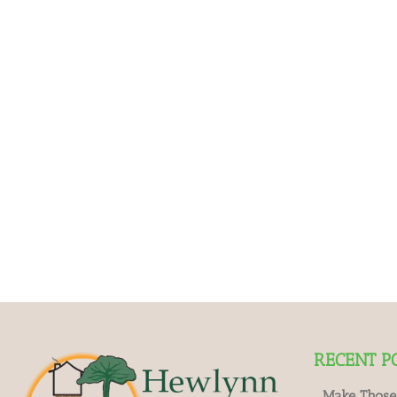
RECENT P
Make Those