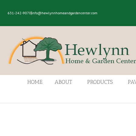
631-242-9070
info@hewlynnhomeandgardencenter.com
HOME
ABOUT
PRODUCTS
PA