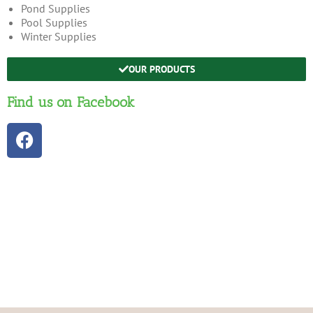
Pond Supplies
Pool Supplies
Winter Supplies
OUR PRODUCTS
Find us on Facebook