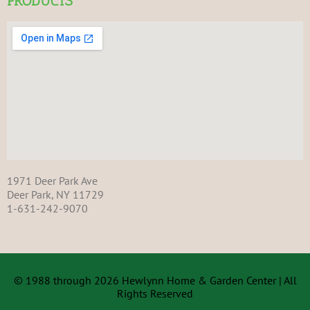
PRODUCTS
1971 Deer Park Ave
Deer Park, NY 11729
1-631-242-9070
© 1988 through 2026 Hewlynn Home & Garden Center | All
Rights Reserved