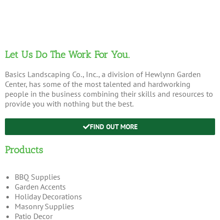
Let Us Do The Work For You.
Basics Landscaping Co., Inc., a division of Hewlynn Garden
Center, has some of the most talented and hardworking
people in the business combining their skills and resources to
provide you with nothing but the best.
FIND OUT MORE
Products
BBQ Supplies
Garden Accents
Holiday Decorations
Masonry Supplies
Patio Decor