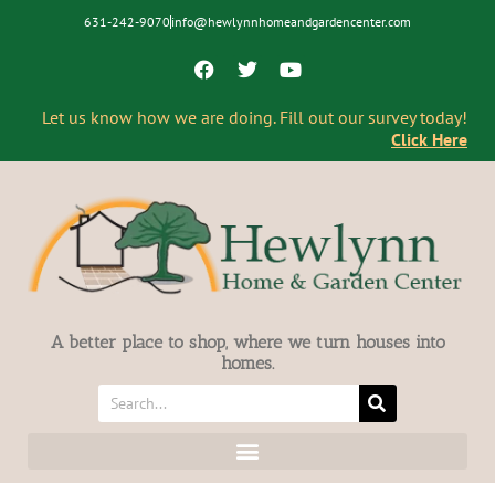
631-242-9070
info@hewlynnhomeandgardencenter.com
Let us know how we are doing. Fill out our survey today!
Click Here
A better place to shop, where we turn houses into
homes.