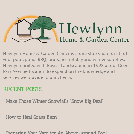
Hewlynn Home & Garden Center is a one stop shop for all of
your pool, pond, BBQ, propane, holiday and winter supplies.
Hewlynn united with Basics Landscaping in 1998 at our Deer
Park Avenue location to expand on the knowledge and
services we provide to our clients.
RECENT POSTS
Make Those Winter Snowfalls “Snow Big Deal”
How to Heal Grass Burn
Preparing Your Yard for An Above-ground Pool!