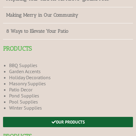
Making Merry in Our Community
8 Ways to Elevate Your Patio
PRODUCTS
BBQ Supplies
Garden Accents
Holiday Decorations
Masonry Supplies
Patio Decor
Pond Supplies
Pool Supplies
Winter Supplies
OUR PRODUCTS