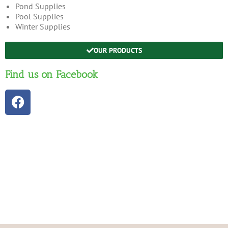
Pond Supplies
Pool Supplies
Winter Supplies
OUR PRODUCTS
Find us on Facebook