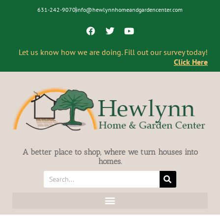
631-242-9070
info@hewlynnhomeandgardencenter.com
Let us know how we are doing. Fill out our survey today!
Click Here
A better place to shop, where we turn houses into
homes.