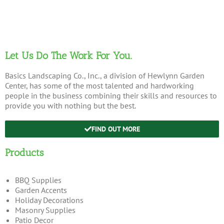
Let Us Do The Work For You.
Basics Landscaping Co., Inc., a division of Hewlynn Garden
Center, has some of the most talented and hardworking
people in the business combining their skills and resources to
provide you with nothing but the best.
FIND OUT MORE
Products
BBQ Supplies
Garden Accents
Holiday Decorations
Masonry Supplies
Patio Decor