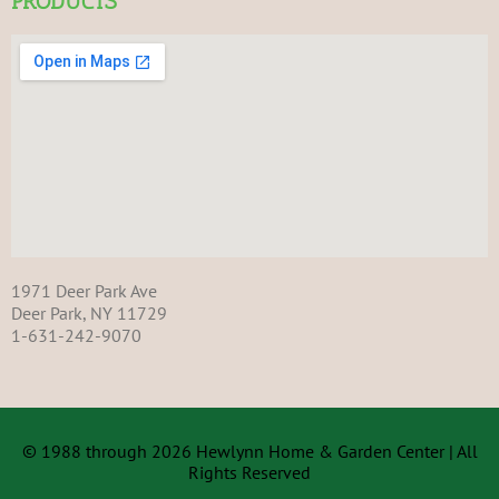
PRODUCTS
1971 Deer Park Ave
Deer Park, NY 11729
1-631-242-9070
© 1988 through 2026 Hewlynn Home & Garden Center | All
Rights Reserved