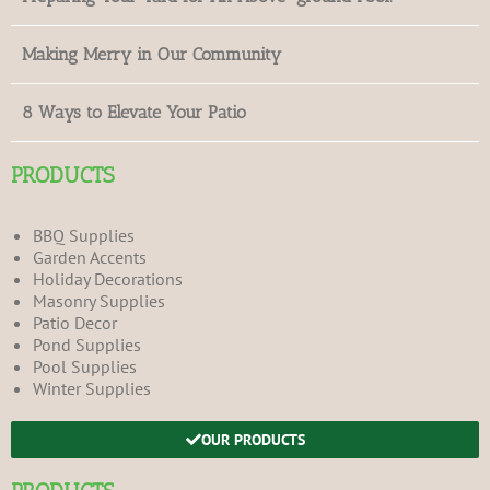
Making Merry in Our Community
8 Ways to Elevate Your Patio
PRODUCTS
BBQ Supplies
Garden Accents
Holiday Decorations
Masonry Supplies
Patio Decor
Pond Supplies
Pool Supplies
Winter Supplies
OUR PRODUCTS