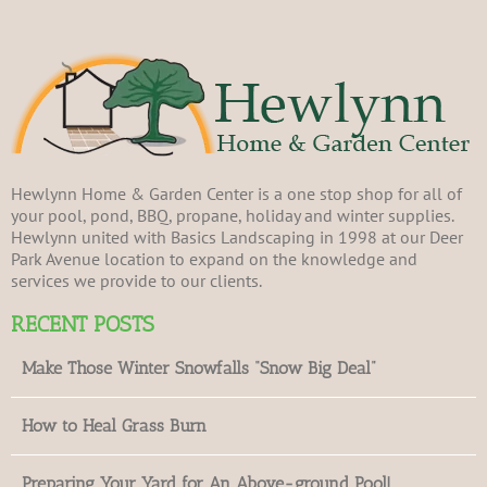
Hewlynn Home & Garden Center is a one stop shop for all of
your pool, pond, BBQ, propane, holiday and winter supplies.
Hewlynn united with Basics Landscaping in 1998 at our Deer
Park Avenue location to expand on the knowledge and
services we provide to our clients.
RECENT POSTS
Make Those Winter Snowfalls “Snow Big Deal”
How to Heal Grass Burn
Preparing Your Yard for An Above-ground Pool!