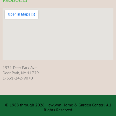
PRODUCTS
1971 Deer Park Ave
Deer Park, NY 11729
1-631-242-9070
© 1988 through 2026 Hewlynn Home & Garden Center | All
Rights Reserved