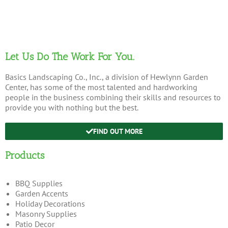
Let Us Do The Work For You.
Basics Landscaping Co., Inc., a division of Hewlynn Garden
Center, has some of the most talented and hardworking
people in the business combining their skills and resources to
provide you with nothing but the best.
FIND OUT MORE
Products
BBQ Supplies
Garden Accents
Holiday Decorations
Masonry Supplies
Patio Decor