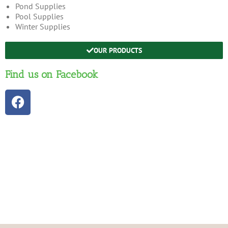
Pond Supplies
Pool Supplies
Winter Supplies
OUR PRODUCTS
Find us on Facebook