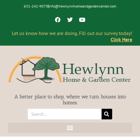
631-242-9070
info@hewlynnhomeandgardencenter.com
Let us know how we are doing. Fill out our survey today!
Click Here
A better place to shop, where we turn houses into
homes.