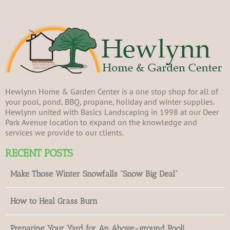
Hewlynn Home & Garden Center is a one stop shop for all of
your pool, pond, BBQ, propane, holiday and winter supplies.
Hewlynn united with Basics Landscaping in 1998 at our Deer
Park Avenue location to expand on the knowledge and
services we provide to our clients.
RECENT POSTS
Make Those Winter Snowfalls “Snow Big Deal”
How to Heal Grass Burn
Preparing Your Yard for An Above-ground Pool!