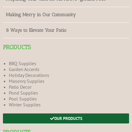
Making Merry in Our Community
8 Ways to Elevate Your Patio
PRODUCTS
BBQ Supplies
Garden Accents
Holiday Decorations
Masonry Supplies
Patio Decor
Pond Supplies
Pool Supplies
Winter Supplies
OUR PRODUCTS