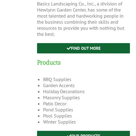
Basics Landscaping Co., Inc., a division of
Hewlynn Garden Center, has some of the
most talented and hardworking people in
the business combining their skills and
resources to provide you with nothing but
the best.
FIND OUT MORE
Products
BBQ Supplies
Garden Accents
Holiday Decorations
Masonry Supplies
Patio Decor
Pond Supplies
Pool Supplies
Winter Supplies
OUR PRODUCTS