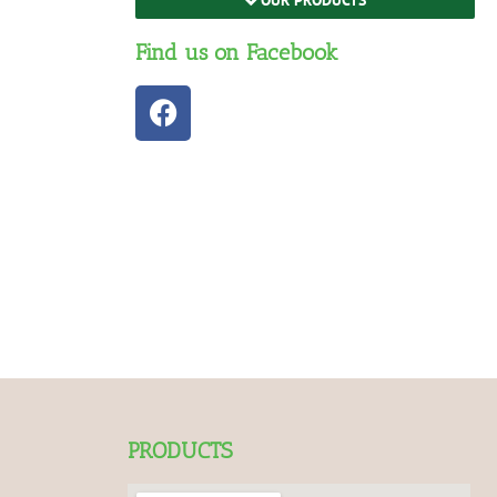
Find us on Facebook
PRODUCTS