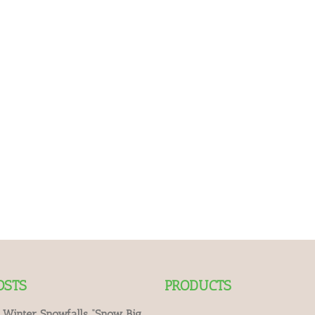
OSTS
PRODUCTS
 Winter Snowfalls “Snow Big