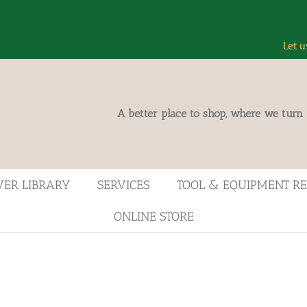
Let u
A better place to shop, where we turn
VER LIBRARY
SERVICES
TOOL & EQUIPMENT R
ONLINE STORE