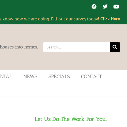
s know how we are doing. Fill out our survey today!
Click Here
 houses into homes.
ENTAL
NEWS
SPECIALS
CONTACT
Let Us Do The Work For You.