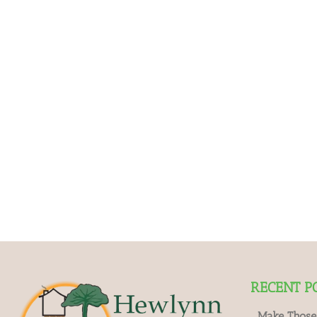
RECENT P
Make Those