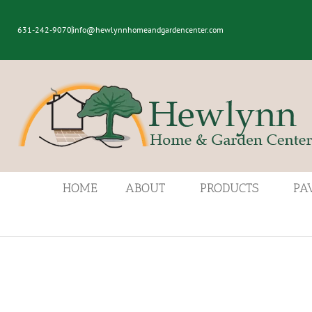
631-242-9070
info@hewlynnhomeandgardencenter.com
HOME
ABOUT
PRODUCTS
PA