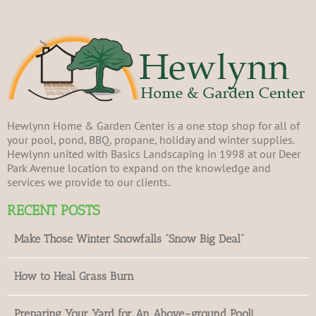
Hewlynn Home & Garden Center is a one stop shop for all of
your pool, pond, BBQ, propane, holiday and winter supplies.
Hewlynn united with Basics Landscaping in 1998 at our Deer
Park Avenue location to expand on the knowledge and
services we provide to our clients.
RECENT POSTS
Make Those Winter Snowfalls “Snow Big Deal”
How to Heal Grass Burn
Preparing Your Yard for An Above-ground Pool!