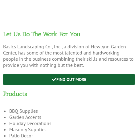
Let Us Do The Work For You.
Basics Landscaping Co., Inc., a division of Hewlynn Garden
Center, has some of the most talented and hardworking
people in the business combining their skills and resources to
provide you with nothing but the best.
FIND OUT MORE
Products
BBQ Supplies
Garden Accents
Holiday Decorations
Masonry Supplies
Patio Decor