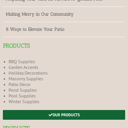
Making Merry in Our Community
8 Ways to Elevate Your Patio
PRODUCTS
BBQ Supplies
Garden Accents
Holiday Decorations
Masonry Supplies
Patio Decor
Pond Supplies
Pool Supplies
Winter Supplies
OUR PRODUCTS