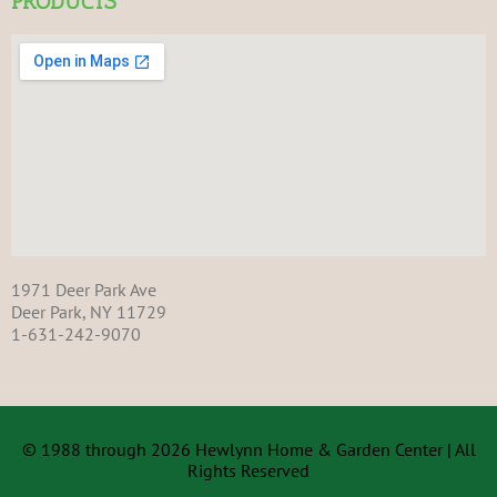
PRODUCTS
1971 Deer Park Ave
Deer Park, NY 11729
1-631-242-9070
© 1988 through 2026 Hewlynn Home & Garden Center | All
Rights Reserved