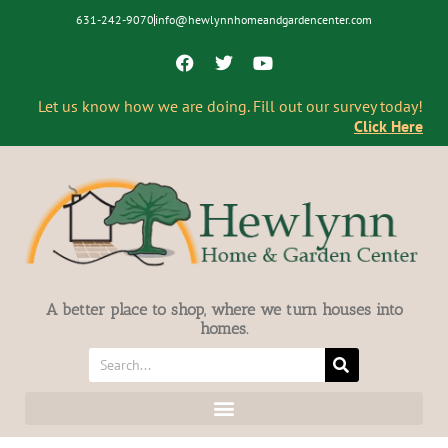
631-242-9070
info@hewlynnhomeandgardencenter.com
Let us know how we are doing. Fill out our survey today!
Click Here
A better place to shop, where we turn houses into
homes.