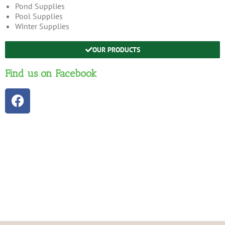
Pond Supplies
Pool Supplies
Winter Supplies
OUR PRODUCTS
Find us on Facebook