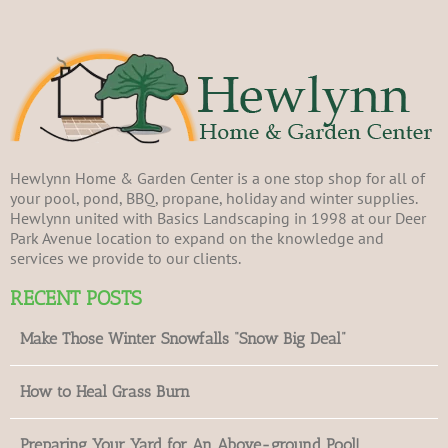
Hewlynn Home & Garden Center is a one stop shop for all of
your pool, pond, BBQ, propane, holiday and winter supplies.
Hewlynn united with Basics Landscaping in 1998 at our Deer
Park Avenue location to expand on the knowledge and
services we provide to our clients.
RECENT POSTS
Make Those Winter Snowfalls “Snow Big Deal”
How to Heal Grass Burn
Preparing Your Yard for An Above-ground Pool!