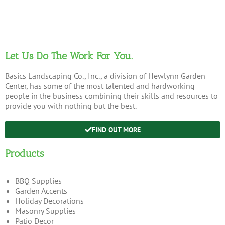
Let Us Do The Work For You.
Basics Landscaping Co., Inc., a division of Hewlynn Garden
Center, has some of the most talented and hardworking
people in the business combining their skills and resources to
provide you with nothing but the best.
FIND OUT MORE
Products
BBQ Supplies
Garden Accents
Holiday Decorations
Masonry Supplies
Patio Decor