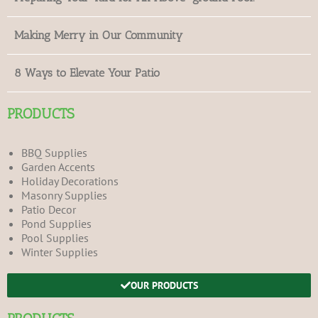
Making Merry in Our Community
8 Ways to Elevate Your Patio
PRODUCTS
BBQ Supplies
Garden Accents
Holiday Decorations
Masonry Supplies
Patio Decor
Pond Supplies
Pool Supplies
Winter Supplies
OUR PRODUCTS