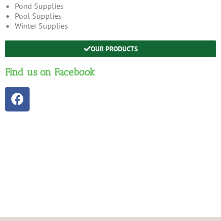
Pond Supplies
Pool Supplies
Winter Supplies
OUR PRODUCTS
Find us on Facebook