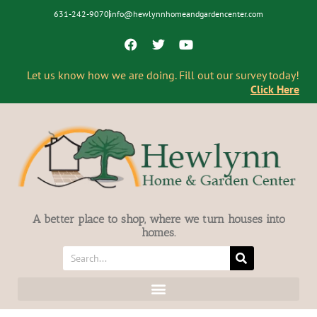
631-242-9070
info@hewlynnhomeandgardencenter.com
Let us know how we are doing. Fill out our survey today!
Click Here
A better place to shop, where we turn houses into
homes.