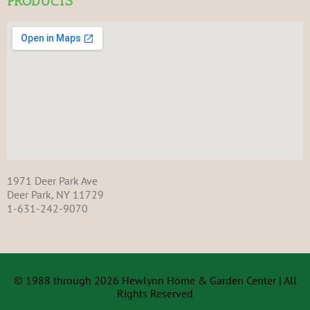
PRODUCTS
1971 Deer Park Ave
Deer Park, NY 11729
1-631-242-9070
© 1988 through 2026 Hewlynn Home & Garden Center | All
Rights Reserved