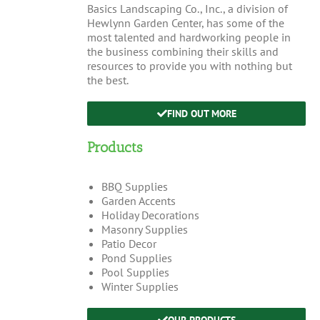
Basics Landscaping Co., Inc., a division of
Hewlynn Garden Center, has some of the
most talented and hardworking people in
the business combining their skills and
resources to provide you with nothing but
the best.
FIND OUT MORE
Products
BBQ Supplies
Garden Accents
Holiday Decorations
Masonry Supplies
Patio Decor
Pond Supplies
Pool Supplies
Winter Supplies
OUR PRODUCTS