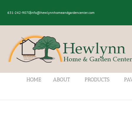
631-242-9070
info@hewlynnhomeandgardencenter.com
HOME
ABOUT
PRODUCTS
PA