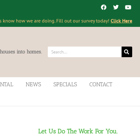
s know how we are doing. Fill out our survey today!
Click Here
 houses into homes.
ENTAL
NEWS
SPECIALS
CONTACT
Let Us Do The Work For You.