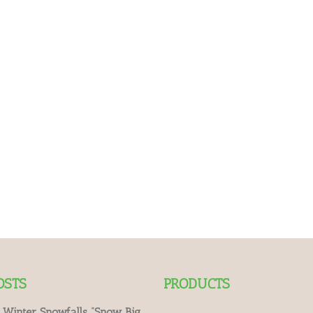
OSTS
PRODUCTS
 Winter Snowfalls “Snow Big