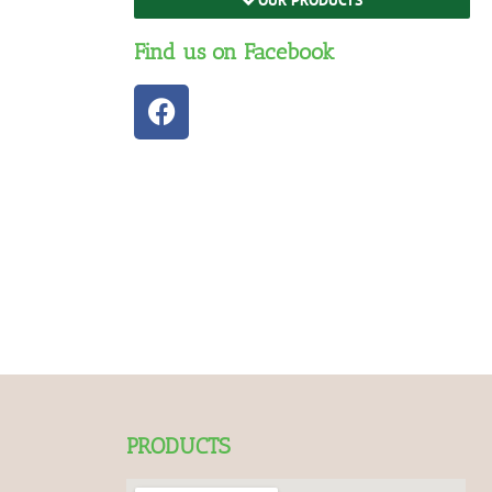
Find us on Facebook
PRODUCTS