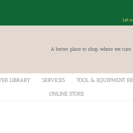
Let u
A better place to shop, where we turn
VER LIBRARY
SERVICES
TOOL & EQUIPMENT R
ONLINE STORE