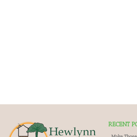
RECENT P
Make Those