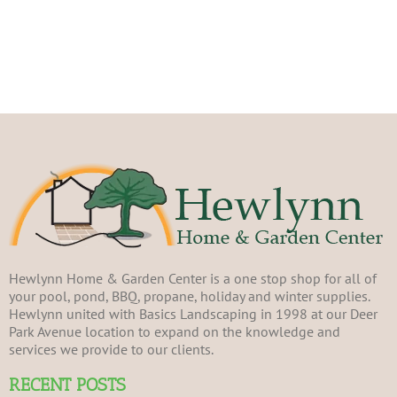
Hewlynn Home & Garden Center is a one stop shop for all of
your pool, pond, BBQ, propane, holiday and winter supplies.
Hewlynn united with Basics Landscaping in 1998 at our Deer
Park Avenue location to expand on the knowledge and
services we provide to our clients.
RECENT POSTS