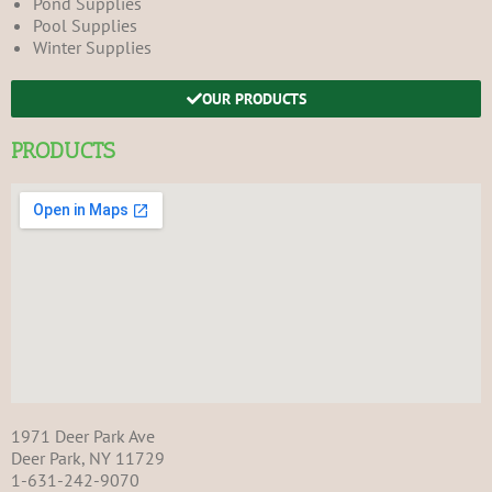
Pond Supplies
Pool Supplies
Winter Supplies
OUR PRODUCTS
PRODUCTS
1971 Deer Park Ave
Deer Park, NY 11729
1-631-242-9070