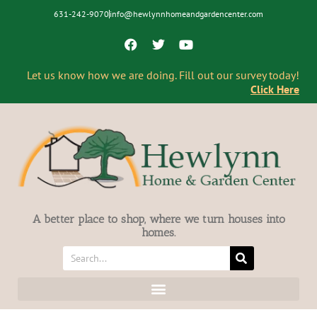
631-242-9070
info@hewlynnhomeandgardencenter.com
Let us know how we are doing. Fill out our survey today!
Click Here
A better place to shop, where we turn houses into
homes.