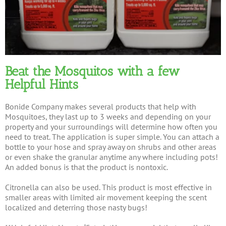
Beat the Mosquitos with a few
Helpful Hints
Bonide Company makes several products that help with
Mosquitoes, they last up to 3 weeks and depending on your
property and your surroundings will determine how often you
need to treat. The application is super simple. You can attach a
bottle to your hose and spray away on shrubs and other areas
or even shake the granular anytime any where including pots!
An added bonus is that the product is nontoxic.
Citronella can also be used. This product is most effective in
smaller areas with limited air movement keeping the scent
localized and deterring those nasty bugs!