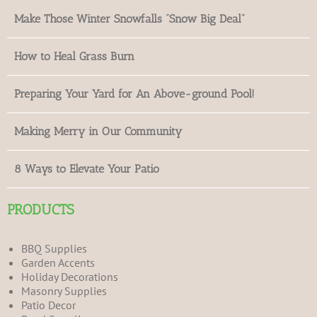
Make Those Winter Snowfalls “Snow Big Deal”
How to Heal Grass Burn
Preparing Your Yard for An Above-ground Pool!
Making Merry in Our Community
8 Ways to Elevate Your Patio
PRODUCTS
BBQ Supplies
Garden Accents
Holiday Decorations
Masonry Supplies
Patio Decor