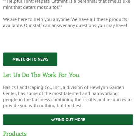
**Helpful Hint: Nepeta ‘Catmint’ is a perennial that smells like
mint that deters mosquitos**
We are here to help you anytime. We have all these products
available. Our staff can answer any questions you may have!
RETURN TO NEWS
Let Us Do The Work For You.
Basics Landscaping Co., Inc., a division of Hewlynn Garden
Center, has some of the most talented and hardworking
people in the business combining their skills and resources to
provide you with nothing but the best.
FIND OUT MORE
Products