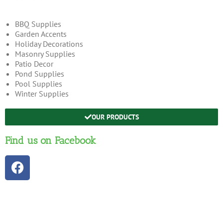
BBQ Supplies
Garden Accents
Holiday Decorations
Masonry Supplies
Patio Decor
Pond Supplies
Pool Supplies
Winter Supplies
OUR PRODUCTS
Find us on Facebook