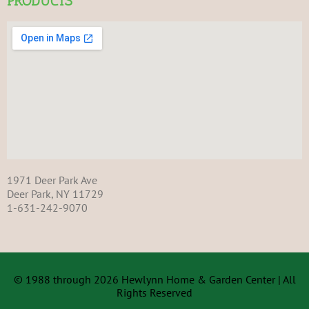
PRODUCTS
1971 Deer Park Ave
Deer Park, NY 11729
1-631-242-9070
© 1988 through 2026 Hewlynn Home & Garden Center | All
Rights Reserved