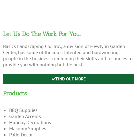
Let Us Do The Work For You.
Basics Landscaping Co., Inc., a division of Hewlynn Garden
Center, has some of the most talented and hardworking
people in the business combining their skills and resources to
provide you with nothing but the best.
FIND OUT MORE
Products
BBQ Supplies
Garden Accents
Holiday Decorations
Masonry Supplies
Patio Decor