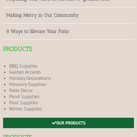
Making Merry in Our Community
8 Ways to Elevate Your Patio
PRODUCTS
BBQ Supplies
Garden Accents
Holiday Decorations
Masonry Supplies
Patio Decor
Pond Supplies
Pool Supplies
Winter Supplies
OUR PRODUCTS