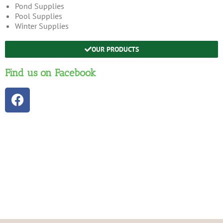
Pond Supplies
Pool Supplies
Winter Supplies
OUR PRODUCTS
Find us on Facebook