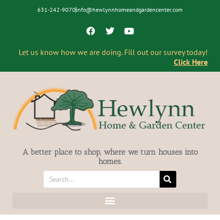
631-242-9070
info@hewlynnhomeandgardencenter.com
Let us know how we are doing. Fill out our survey today!
Click Here
A better place to shop, where we turn houses into
homes.