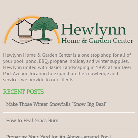
Hewlynn Home & Garden Center is a one stop shop for all of
your pool, pond, BBQ, propane, holiday and winter supplies.
Hewlynn united with Basics Landscaping in 1998 at our Deer
Park Avenue location to expand on the knowledge and
services we provide to our clients.
RECENT POSTS
Make Those Winter Snowfalls “Snow Big Deal”
How to Heal Grass Burn
Preparing Your Yard for An Above-ground Pool!