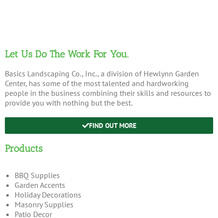
Let Us Do The Work For You.
Basics Landscaping Co., Inc., a division of Hewlynn Garden
Center, has some of the most talented and hardworking
people in the business combining their skills and resources to
provide you with nothing but the best.
FIND OUT MORE
Products
BBQ Supplies
Garden Accents
Holiday Decorations
Masonry Supplies
Patio Decor