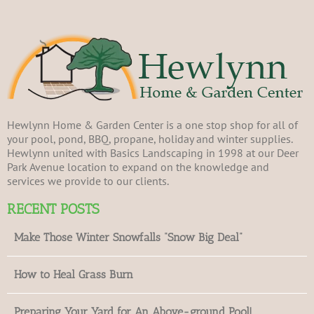
Hewlynn Home & Garden Center is a one stop shop for all of
your pool, pond, BBQ, propane, holiday and winter supplies.
Hewlynn united with Basics Landscaping in 1998 at our Deer
Park Avenue location to expand on the knowledge and
services we provide to our clients.
RECENT POSTS
Make Those Winter Snowfalls “Snow Big Deal”
How to Heal Grass Burn
Preparing Your Yard for An Above-ground Pool!