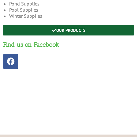
Pond Supplies
Pool Supplies
Winter Supplies
OUR PRODUCTS
Find us on Facebook