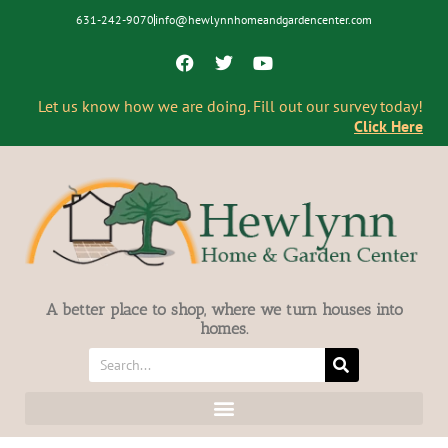
631-242-9070
info@hewlynnhomeandgardencenter.com
Let us know how we are doing. Fill out our survey today!
Click Here
A better place to shop, where we turn houses into
homes.