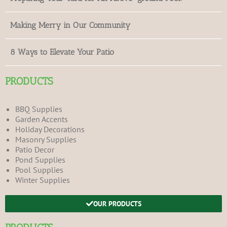
Making Merry in Our Community
8 Ways to Elevate Your Patio
PRODUCTS
BBQ Supplies
Garden Accents
Holiday Decorations
Masonry Supplies
Patio Decor
Pond Supplies
Pool Supplies
Winter Supplies
OUR PRODUCTS