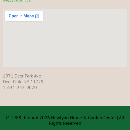
PRODUCTS
1971 Deer Park Ave
Deer Park, NY 11729
1-631-242-9070
© 1988 through 2026 Hewlynn Home & Garden Center | All
Rights Reserved